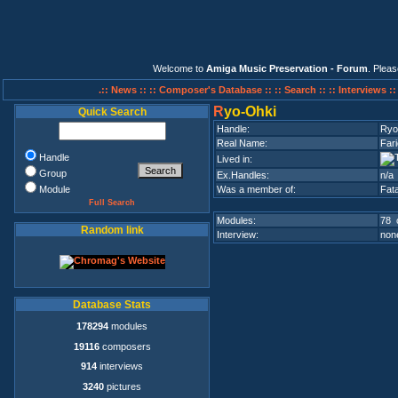
Welcome to
Amiga Music Preservation - Forum
. Plea
.:: News ::
:: Composer's Database ::
:: Search ::
:: Interviews :
R
yo-Ohki
Quick Search
Handle:
Ryo
Real Name:
Fari
Handle
Lived in:
Group
Ex.Handles:
n/a
Module
Was a member of:
Fata
Full Search
Modules:
78 
Random link
Interview:
none
Database Stats
178294
modules
19116
composers
914
interviews
3240
pictures