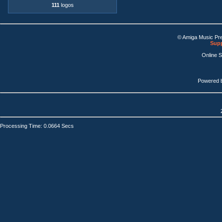
111
logos
© Amiga Music Pr
Supp
Online 
Powered 
Processing Time: 0.0664 Secs