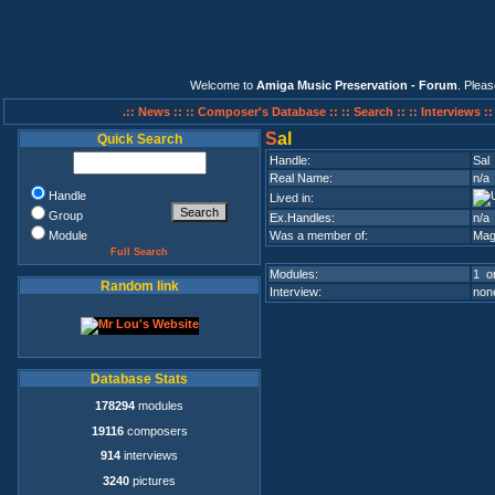
Welcome to
Amiga Music Preservation - Forum
. Plea
.:: News ::
:: Composer's Database ::
:: Search ::
:: Interviews :
S
al
Quick Search
Handle:
Sal
Real Name:
n/a
Handle
Lived in:
Group
Ex.Handles:
n/a
Module
Was a member of:
Mag
Full Search
Modules:
1 on
Random link
Interview:
none
Database Stats
178294
modules
19116
composers
914
interviews
3240
pictures