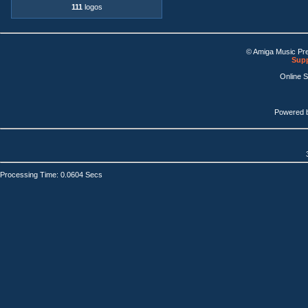
111
logos
© Amiga Music Pr
Supp
Online 
Powered 
Processing Time: 0.0604 Secs