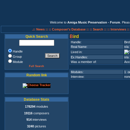
Welcome to
Amiga Music Preservation - Forum
. Plea
.:: News ::
:: Composer's Database ::
:: Search ::
:: Interviews :
B
ird
Quick Search
Handle:
Bird
Real Name:
n/a
Handle
Lived in:
Group
Ex.Handles:
n/a
Module
Was a member of:
Axx
Full Search
Modules:
1 on
Random link
Interview:
none
Database Stats
178294
modules
19116
composers
914
interviews
3240
pictures