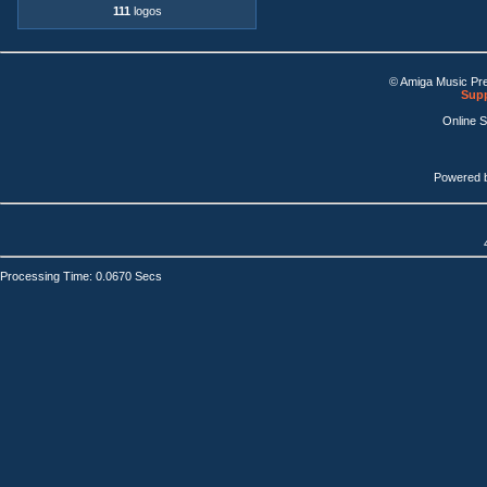
111
logos
© Amiga Music Pr
Supp
Online 
Powered 
Processing Time: 0.0670 Secs