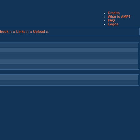
Credits
What is AMP?
FAQ
Logos
book ::
:: Links ::
:: Upload ::.