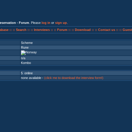
eservation - Forum
. Please
log in
or
sign up
.
abase ::
:: Search ::
:: Interviews ::
:: Forum ::
:: Download ::
:: Contact us ::
:: Guest
Scheme
Rune
n/a
Kombo
5 online
none available -
(click me to download the interview form!)