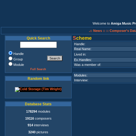
Welcome to
Amiga Music Pr
.:: News ::
:: Composer's Dat
S
cheme
Quick Search
Handle:
Real Name:
Handle
Lived in:
Group
Ex.Handles:
Module
Was a member of:
Full Search
Modules:
Random link
Interview:
Database Stats
178294
modules
19116
composers
914
interviews
3240
pictures