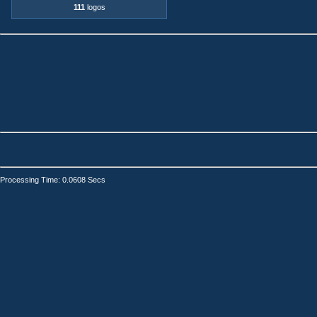
111
logos
Processing Time: 0.0608 Secs