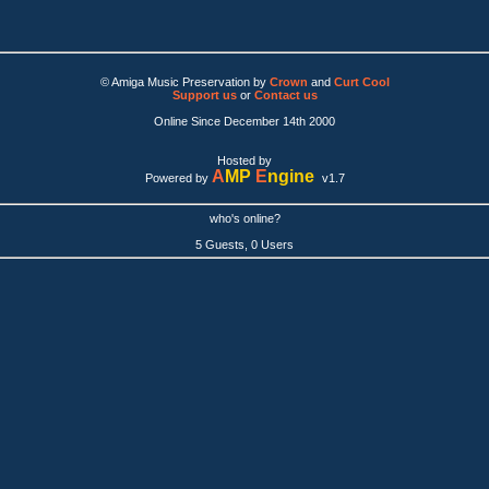
© Amiga Music Preservation by
Crown
and
Curt Cool
Support us
or
Contact us
Online Since December 14th 2000
Hosted by
A
MP
E
ngine
Powered by
v1.7
who's online?
5 Guests, 0 Users