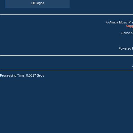
111
logos
© Amiga Music Pr
Supp
Online 
Powered 
Processing Time: 0.0617 Secs