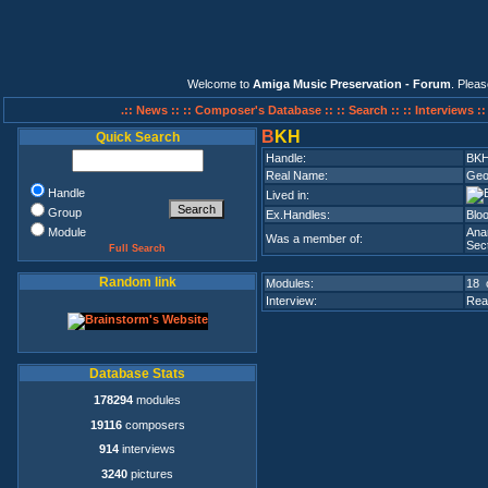
Welcome to
Amiga Music Preservation - Forum
. Plea
.:: News ::
:: Composer's Database ::
:: Search ::
:: Interviews :
B
KH
Quick Search
Handle:
BK
Real Name:
Geo
Handle
Lived in:
Group
Ex.Handles:
Blo
Module
Ana
Was a member of:
Sect
Full Search
Random link
Modules:
18 
Interview:
Rea
Database Stats
178294
modules
19116
composers
914
interviews
3240
pictures