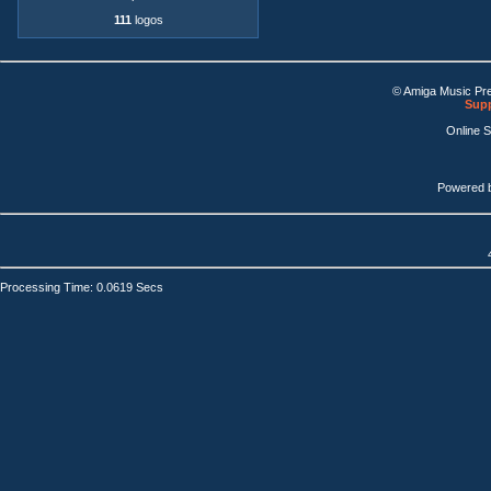
111
logos
© Amiga Music Pr
Supp
Online 
Powered 
Processing Time: 0.0619 Secs