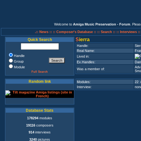
Welcome to
Amiga Music Preservation - Forum
. Plea
.:: News ::
:: Composer's Database ::
:: Search ::
:: Interviews :
S
ierra
Quick Search
Handle:
Sier
Real Name:
Fra
Handle
Lived in:
Group
Ex.Handles:
Dan
Module
Adv
Was a member of:
Sma
Full Search
Random link
Modules:
22 
Interview:
none
Database Stats
178294
modules
19116
composers
914
interviews
3240
pictures