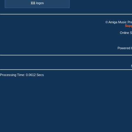
111
logos
© Amiga Music Pr
Supp
Online 
Powered 
Processing Time: 0.0612 Secs