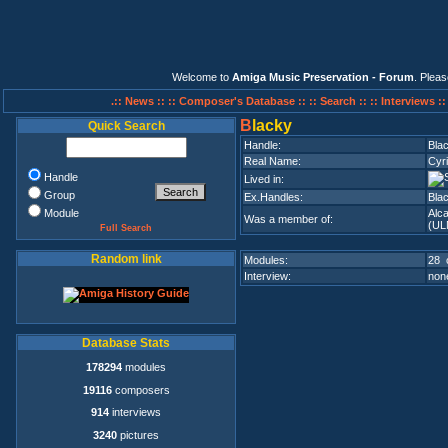
Welcome to
Amiga Music Preservation - Forum
. Plea
.:: News ::
:: Composer's Database ::
:: Search ::
:: Interviews :
B
lacky
Quick Search
Handle:
Bla
Real Name:
Cyri
Handle
Lived in:
Group
Ex.Handles:
Bla
Module
Alc
Was a member of:
(UL
Full Search
Random link
Modules:
28 
Interview:
none
Database Stats
178294
modules
19116
composers
914
interviews
3240
pictures