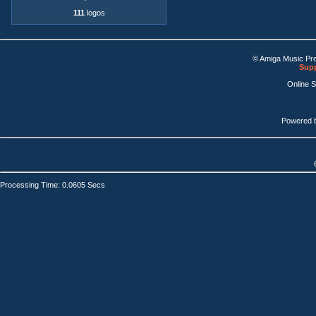
111
logos
© Amiga Music Pr
Supp
Online 
Powered 
Processing Time: 0.0605 Secs