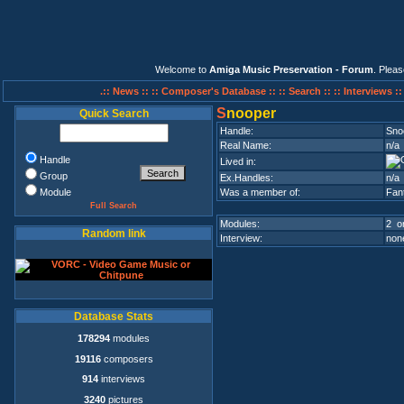
Welcome to
Amiga Music Preservation - Forum
. Plea
.:: News ::
:: Composer's Database ::
:: Search ::
:: Interviews :
S
nooper
Quick Search
Handle:
Sno
Real Name:
n/a
Handle
Lived in:
Group
Ex.Handles:
n/a
Module
Was a member of:
Fan
Full Search
Modules:
2 on
Random link
Interview:
none
Database Stats
178294
modules
19116
composers
914
interviews
3240
pictures