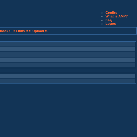
Credits
What is AMP?
FAQ
Logos
book ::
:: Links ::
:: Upload ::.