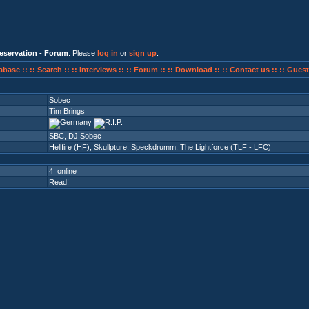
eservation - Forum
. Please
log in
or
sign up
.
abase ::
:: Search ::
:: Interviews ::
:: Forum ::
:: Download ::
:: Contact us ::
:: Guest
Sobec
Tim Brings
SBC, DJ Sobec
Hellfire (HF)
,
Skullpture
,
Speckdrumm
,
The Lightforce (TLF - LFC)
4 online
Read!