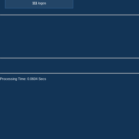
111
logos
Processing Time: 0.0604 Secs