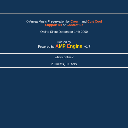
© Amiga Music Preservation by
Crown
and
Curt Cool
Support us
or
Contact us
Online Since December 14th 2000
Hosted by
A
MP
E
ngine
Powered by
v1.7
who's online?
2 Guests, 0 Users