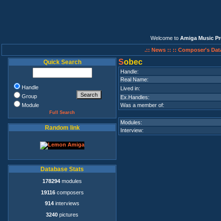
Welcome to
Amiga Music Pr
.:: News ::
:: Composer's Dat
S
obec
Quick Search
Handle:
Real Name:
Handle
Lived in:
Group
Ex.Handles:
Module
Was a member of:
Full Search
Modules:
Random link
Interview:
Database Stats
178294
modules
19116
composers
914
interviews
3240
pictures