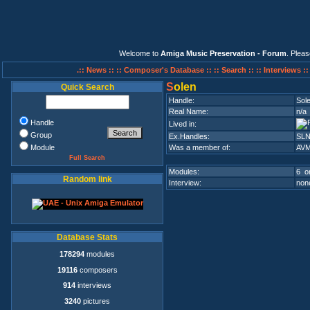
Welcome to
Amiga Music Preservation - Forum
. Plea
.:: News ::
:: Composer's Database ::
:: Search ::
:: Interviews :
S
olen
Quick Search
Handle:
Sol
Real Name:
n/a
Handle
Lived in:
Group
Ex.Handles:
SL
Module
Was a member of:
AV
Full Search
Modules:
6 on
Random link
Interview:
none
Database Stats
178294
modules
19116
composers
914
interviews
3240
pictures