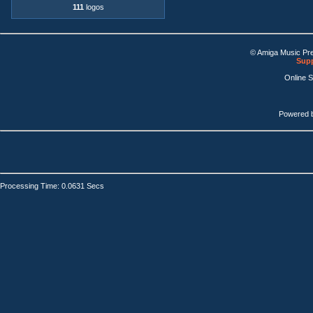
111
logos
© Amiga Music Pr
Supp
Online 
Powered 
Processing Time: 0.0631 Secs