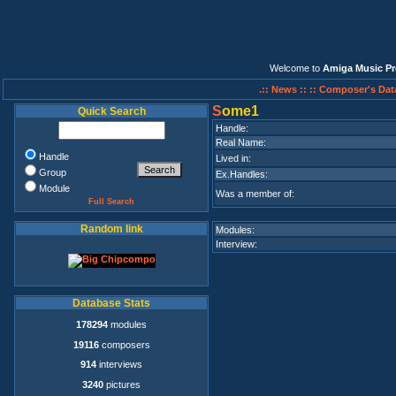
Welcome to
Amiga Music Pr
.:: News ::
:: Composer's Dat
S
ome1
Quick Search
Handle:
Real Name:
Handle
Lived in:
Group
Ex.Handles:
Module
Was a member of:
Full Search
Random link
Modules:
Interview:
Database Stats
178294
modules
19116
composers
914
interviews
3240
pictures