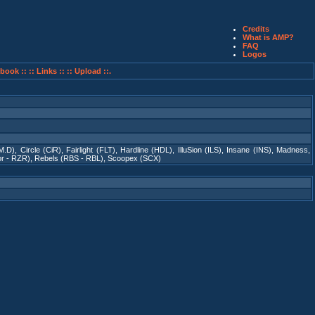
Credits
What is AMP?
FAQ
Logos
book ::
:: Links ::
:: Upload ::.
M.D)
,
Circle (CiR)
,
Fairlight (FLT)
,
Hardline (HDL)
,
IlluSion (ILS)
,
Insane (INS)
,
Madness
,
r - RZR)
,
Rebels (RBS - RBL)
,
Scoopex (SCX)