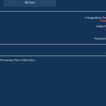
111
logos
© Amiga Music Pr
Supp
Online 
Powered 
Processing Time: 0.0614 Secs