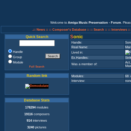
Welcome to
Amiga Music Preservation - Forum
. Plea
.:: News ::
:: Composer's Database ::
:: Search ::
:: Interviews :
S
onic
Quick Search
Handle:
Son
Real Name:
Mar
Handle
Lived in:
Group
Ex.Handles:
Stri
Module
Act
Was a member of:
Max
Full Search
Random link
Modules:
68 
Interview:
none
Database Stats
178294
modules
19116
composers
914
interviews
3240
pictures