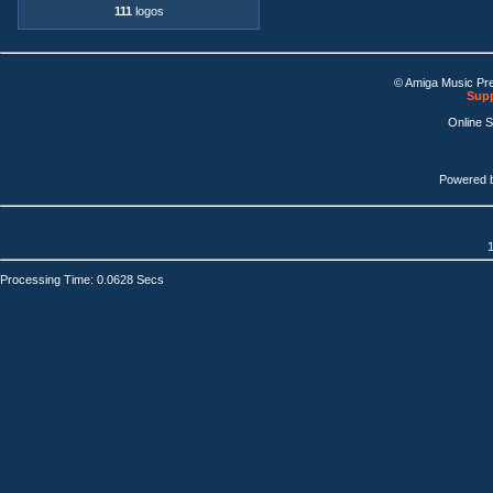
111
logos
© Amiga Music Pr
Supp
Online 
Powered 
1
Processing Time: 0.0628 Secs