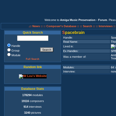
Welcome to
Amiga Music Preservation - Forum
. Plea
.:: News ::
:: Composer's Database ::
:: Search ::
:: Interviews :
S
pacebrain
Quick Search
Handle:
Spa
Real Name:
Tho
Handle
Lived in:
Group
Ex.Handles:
SPB
Module
Amb
Was a member of:
Tea
Full Search
Random link
Modules:
64 
Interview:
none
Database Stats
178294
modules
19116
composers
914
interviews
3240
pictures