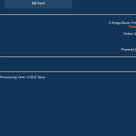
111
logos
© Amiga Music Pr
Supp
Online 
Powered 
Processing Time: 0.0615 Secs