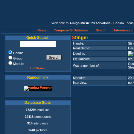
Welcome to
Amiga Music Preservation - Forum
. Plea
.:: News ::
:: Composer's Database ::
:: Search ::
:: Interviews :
S
tinger
Quick Search
Handle:
Stin
Real Name:
Har
Handle
Lived in:
Group
Ex.Handles:
n/a
Module
Cut
Was a member of:
Stre
Full Search
Random link
Modules:
20 
Interview:
none
Database Stats
178294
modules
19116
composers
914
interviews
3240
pictures