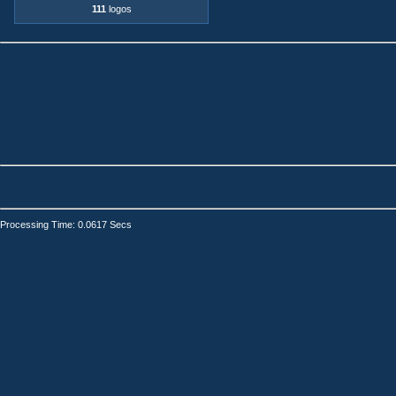
111
logos
Processing Time: 0.0617 Secs