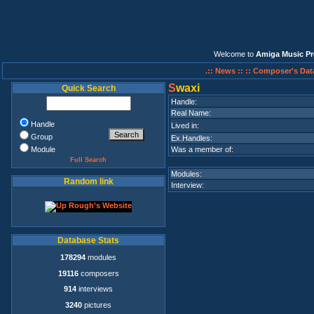
Welcome to
Amiga Music Pr
.:: News ::
:: Composer's Dat
S
waxi
Quick Search
Handle:
Real Name:
Handle
Lived in:
Group
Ex.Handles:
Module
Was a member of:
Full Search
Modules:
Random link
Interview:
Database Stats
178294
modules
19116
composers
914
interviews
3240
pictures