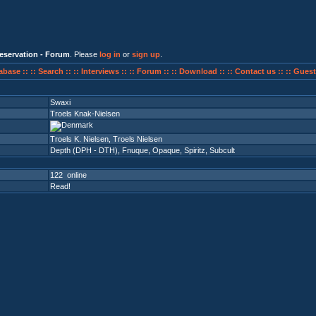
eservation - Forum
. Please
log in
or
sign up
.
abase ::
:: Search ::
:: Interviews ::
:: Forum ::
:: Download ::
:: Contact us ::
:: Guest
Swaxi
Troels Knak-Nielsen
Troels K. Nielsen, Troels Nielsen
Depth (DPH - DTH)
,
Fnuque
,
Opaque
,
Spiritz
,
Subcult
122 online
Read!