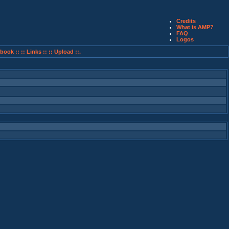
Credits
What is AMP?
FAQ
Logos
book ::
:: Links ::
:: Upload ::.