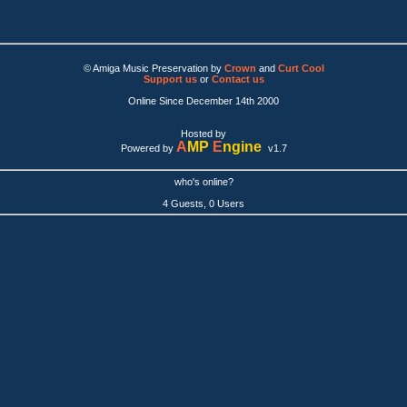
© Amiga Music Preservation by
Crown
and
Curt Cool
Support us
or
Contact us
Online Since December 14th 2000
Hosted by
A
MP
E
ngine
Powered by
v1.7
who's online?
4 Guests, 0 Users