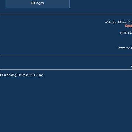
111
logos
© Amiga Music Pr
Supp
Online 
Powered 
Processing Time: 0.0611 Secs