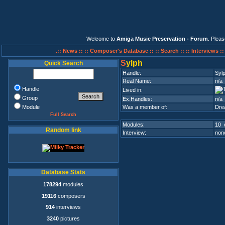
Welcome to
Amiga Music Preservation - Forum
. Plea
.:: News ::
:: Composer's Database ::
:: Search ::
:: Interviews :
S
ylph
Quick Search
Handle:
Syl
Real Name:
n/a
Handle
Lived in:
Group
Ex.Handles:
n/a
Module
Was a member of:
Dre
Full Search
Modules:
10 
Random link
Interview:
none
Database Stats
178294
modules
19116
composers
914
interviews
3240
pictures