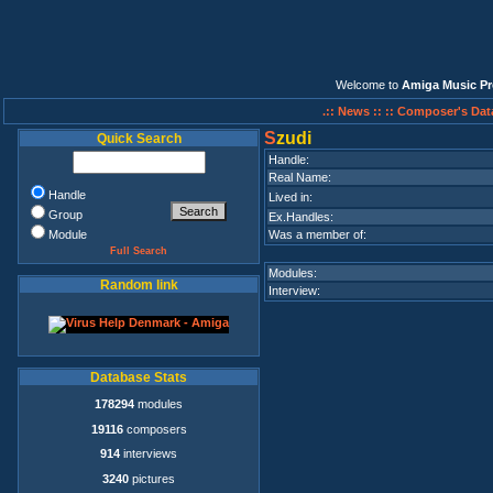
Welcome to
Amiga Music Pr
.:: News ::
:: Composer's Dat
S
zudi
Quick Search
Handle:
Real Name:
Handle
Lived in:
Group
Ex.Handles:
Module
Was a member of:
Full Search
Modules:
Random link
Interview:
Database Stats
178294
modules
19116
composers
914
interviews
3240
pictures