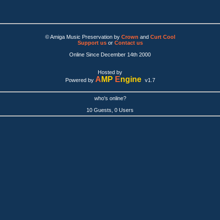
© Amiga Music Preservation by
Crown
and
Curt Cool
Support us
or
Contact us
Online Since December 14th 2000
Hosted by
A
MP
E
ngine
Powered by
v1.7
who's online?
10 Guests, 0 Users