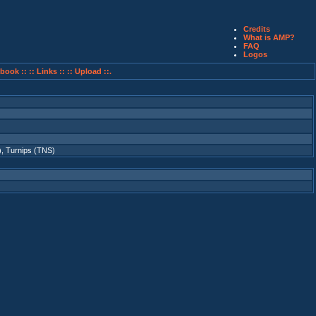
Credits
What is AMP?
FAQ
Logos
book ::
:: Links ::
:: Upload ::.
)
,
Turnips (TNS)