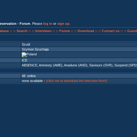
eservation - Forum
. Please
log in
or
sign up
.
abase ::
:: Search ::
:: Interviews ::
:: Forum ::
:: Download ::
:: Contact us ::
:: Guest
Szudi
Szymon Szuchaja
ICE
ABSENCE
,
Amnesty (AME)
,
Anadune (AND)
,
Saviours (SVR)
,
Suspend (SPD
48 online
none available -
(click me to download the interview form!)