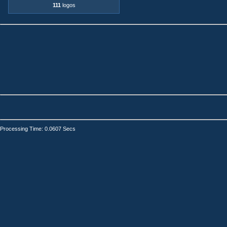
111
logos
Processing Time: 0.0607 Secs