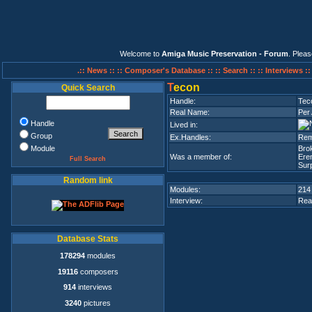
Welcome to
Amiga Music Preservation - Forum
. Plea
.:: News ::
:: Composer's Database ::
:: Search ::
:: Interviews :
T
econ
Quick Search
Handle:
Tec
Real Name:
Per 
Handle
Lived in:
Group
Ex.Handles:
Remi
Module
Bro
Was a member of:
Ere
Full Search
Surp
Random link
Modules:
214
Interview:
Rea
Database Stats
178294
modules
19116
composers
914
interviews
3240
pictures