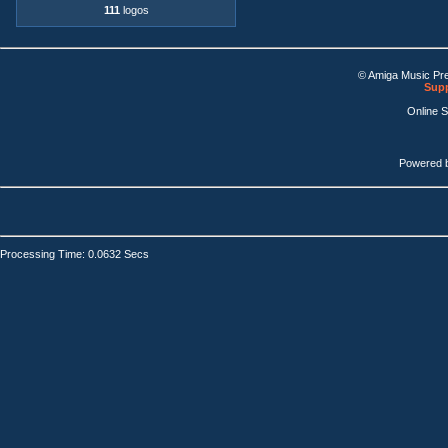
111
logos
© Amiga Music Pr
Supp
Online 
Powered 
Processing Time: 0.0632 Secs