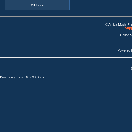
111
logos
© Amiga Music Pr
Supp
Online 
Powered 
Processing Time: 0.0638 Secs