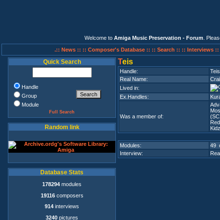
Welcome to
Amiga Music Preservation - Forum
. Plea
.:: News ::
:: Composer's Database ::
:: Search ::
:: Interviews :
T
eis
Quick Search
Handle:
Teis
Real Name:
Cra
Handle
Lived in:
Group
Ex.Handles:
Kura
Module
Adv
Mos
Full Search
Was a member of:
(SC
Red
Random link
Kid
Modules:
49 
Interview:
Rea
Database Stats
178294
modules
19116
composers
914
interviews
3240
pictures