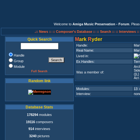
Welcome to
Amiga Music Preservation - Forum
. Plea
.:: News ::
:: Composer's Database ::
:: Search ::
:: Interviews :
M
ark
R
yder
Quick Search
Handle:
Mar
Real Name:
Mar
Handle
Lived in:
Group
Ex.Handles:
Term
Module
Arcl
Side
Full Search
Was a member of:
([L]
Act 
Random link
Modules:
13 
Interview:
none
Database Stats
178294
modules
19116
composers
914
interviews
3240
pictures