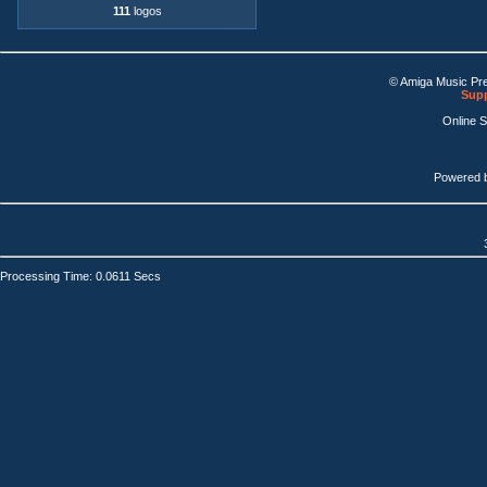
111
logos
© Amiga Music Pr
Supp
Online 
Powered 
Processing Time: 0.0611 Secs