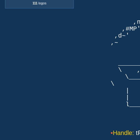
`q
111
logos
TLb. 
TML.d
,nmm`
,#MP'~
,d~' d
,~ ,NN
dN
,NN
__
\ ,N'
\___P_
\ ___
| |
| _
l___/=l
•
Handle:
t