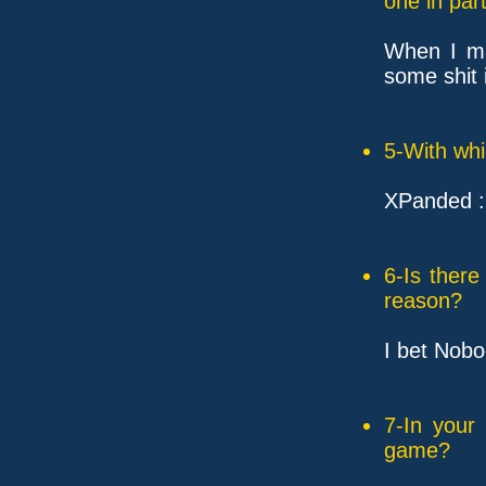
one in part
When I ma
some shit 
5-With whi
XPanded 
6-Is ther
reason?
I bet Nobo
7-In your
game?