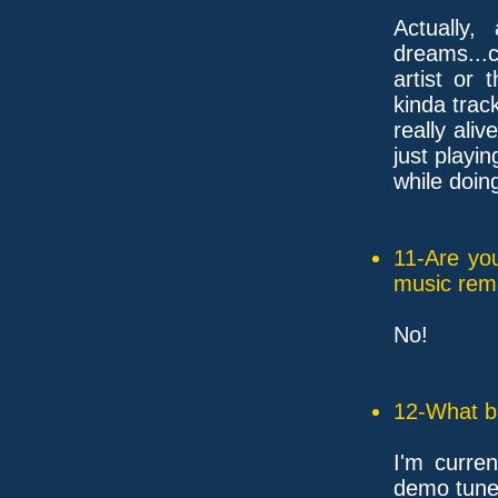
Actually,
dreams...
artist or 
kinda trac
really ali
just playin
while doing
11-Are yo
music rem
No!
12-What ba
I'm curren
demo tune