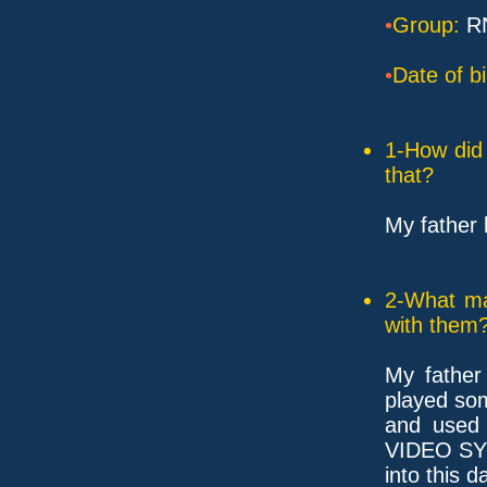
•
Group:
R
•
Date of bi
1-How did 
that?
My father 
2-What ma
with them
My father
played s
and used 
VIDEO SY
into this 