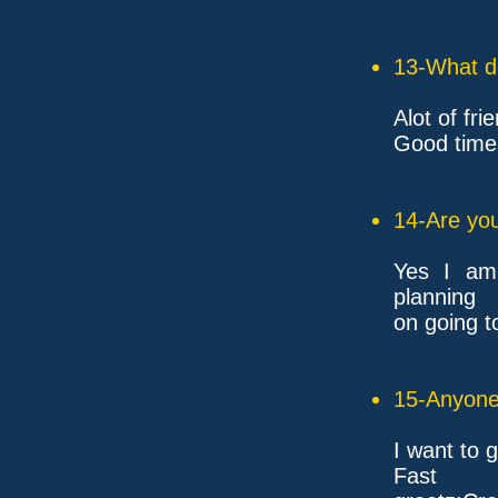
13-What d
Alot of fr
Good time
14-Are you
Yes I am
planning
on going t
15-Anyone 
I want to
F