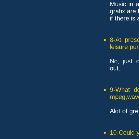
Music in 
grafix are 
if there i
8-At pres
leisure pu
No, just o
out.
9-What do
mpeg,wave,
Alot of gre
10-Could y