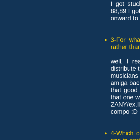
I got stu
88,89 I g
onward to
3-For wha
rather tha
well, I r
distribute 
musician
amiga back
that good
that one 
ZANY/ex.I
compo :D (
4-Which c