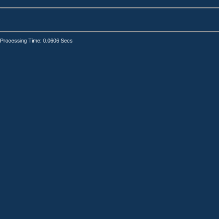
Processing Time: 0.0606 Secs