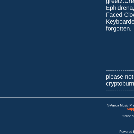
greetz:Cre
Ephidrena
Faced Clo
Keyboarde
forgotten.
-------------
please not
cryptobur
-------------
© Amiga Music Pr
Supp
Online 
Powered 