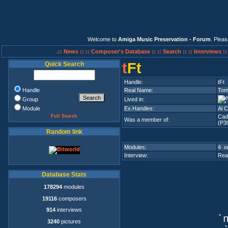
Welcome to
Amiga Music Preservation - Forum
. Plea
.:: News ::
:: Composer's Database ::
:: Search ::
:: Interviews :
t
Ft
Quick Search
Handle:
tFt
Handle
Real Name:
Tom
Group
Lived in:
Module
Ex.Handles:
Al 
Full Search
Cad
Was a member of:
(P3
Random link
Modules:
4 on
Interview:
Rea
Database Stats
178294
modules
19116
composers
914
interviews
`n
3240
pictures