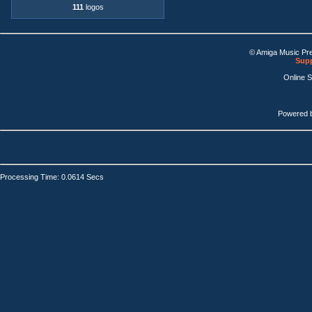
111
logos
© Amiga Music Pr
Supp
Online 
Powered 
Processing Time: 0.0614 Secs