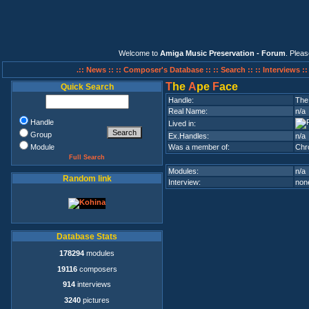
Welcome to
Amiga Music Preservation - Forum
. Plea
.:: News ::
:: Composer's Database ::
:: Search ::
:: Interviews :
T
he
A
pe
F
ace
Quick Search
Handle:
The
Real Name:
n/a
Handle
Lived in:
Group
Ex.Handles:
n/a
Module
Was a member of:
Chr
Full Search
Modules:
n/a
Random link
Interview:
none
Database Stats
178294
modules
19116
composers
914
interviews
3240
pictures