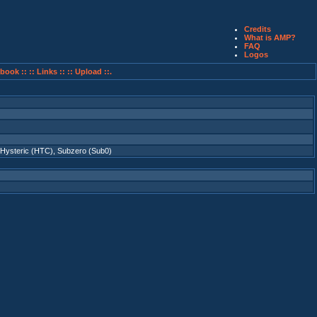
Credits
What is AMP?
FAQ
Logos
book ::
:: Links ::
:: Upload ::.
Hysteric (HTC)
,
Subzero (Sub0)