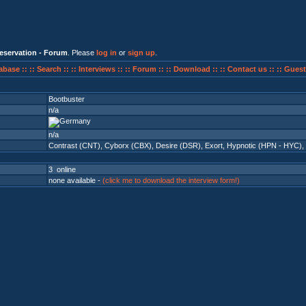
eservation - Forum
. Please
log in
or
sign up
.
abase ::
:: Search ::
:: Interviews ::
:: Forum ::
:: Download ::
:: Contact us ::
:: Guest
Bootbuster
n/a
n/a
Contrast (CNT)
,
Cyborx (CBX)
,
Desire (DSR)
,
Exort
,
Hypnotic (HPN - HYC)
,
3 online
none available -
(click me to download the interview form!)