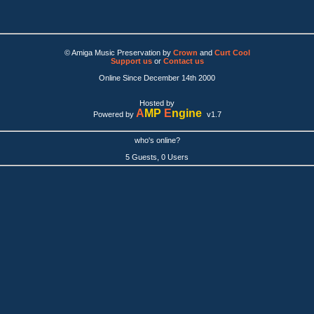
© Amiga Music Preservation by
Crown
and
Curt Cool
Support us
or
Contact us
Online Since December 14th 2000
Hosted by
A
MP
E
ngine
Powered by
v1.7
who's online?
5 Guests, 0 Users