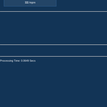
111
logos
Processing Time: 0.0649 Secs