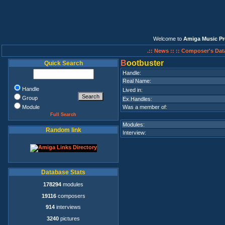
Welcome to
Amiga Music Pr
.:: News ::
:: Composer's Dat
B
ootbuster
Quick Search
Handle:
Real Name:
Handle
Lived in:
Group
Ex.Handles:
Module
Was a member of:
Full Search
Modules:
Random link
Interview:
Database Stats
178294
modules
19116
composers
914
interviews
3240
pictures