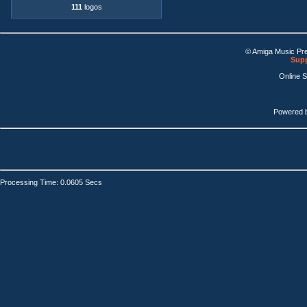
111
logos
© Amiga Music Pr
Supp
Online 
Powered 
Processing Time: 0.0605 Secs