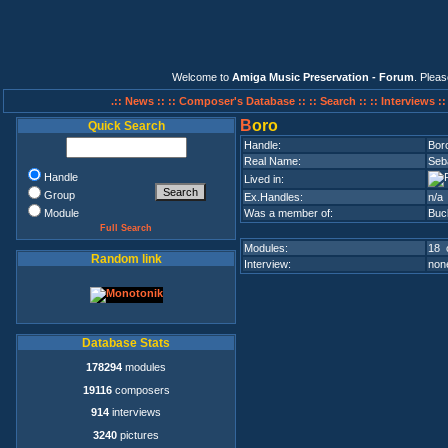
Welcome to
Amiga Music Preservation - Forum
. Plea
.:: News ::
:: Composer's Database ::
:: Search ::
:: Interviews :
B
oro
Quick Search
Handle:
Bor
Real Name:
Seb
Handle
Lived in:
Group
Ex.Handles:
n/a
Module
Was a member of:
Buc
Full Search
Modules:
18 
Random link
Interview:
none
Database Stats
178294
modules
19116
composers
914
interviews
3240
pictures