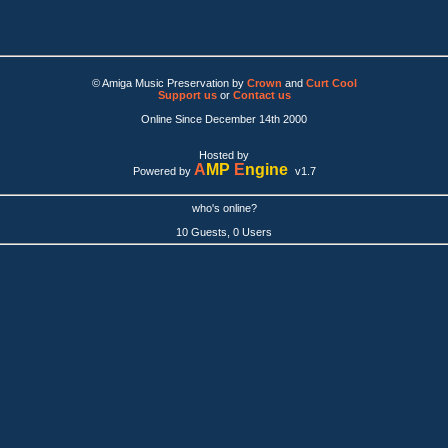
© Amiga Music Preservation by
Crown
and
Curt Cool
Support us
or
Contact us
Online Since December 14th 2000
Hosted by
A
MP
E
ngine
Powered by
v1.7
who's online?
10 Guests, 0 Users