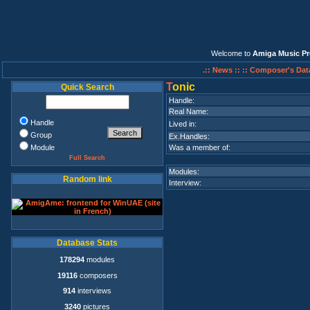
Welcome to
Amiga Music Pr
.:: News ::
:: Composer's Dat
T
onic
Quick Search
Handle:
Real Name:
Handle
Lived in:
Group
Ex.Handles:
Module
Was a member of:
Full Search
Modules:
Random link
Interview:
Database Stats
178294
modules
19116
composers
914
interviews
3240
pictures