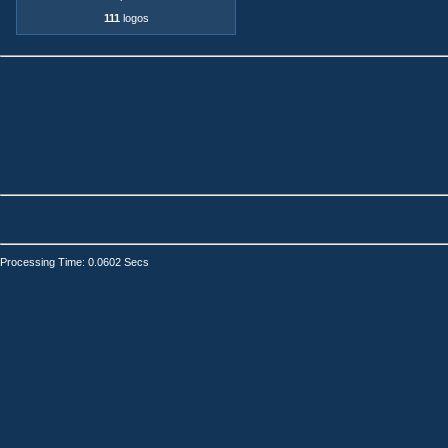
111
logos
Processing Time: 0.0602 Secs