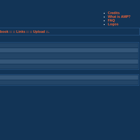
Credits
What is AMP?
FAQ
Logos
book ::
:: Links ::
:: Upload ::.