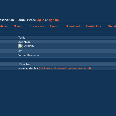
eservation - Forum
. Please
log in
or
sign up
.
abase ::
:: Search ::
:: Interviews ::
:: Forum ::
:: Download ::
:: Contact us ::
:: Guest
Tonic
Jan Haas
n/a
Virtual Dimension
10 online
none available -
(click me to download the interview form!)