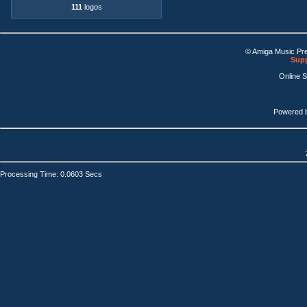
111
logos
© Amiga Music Pr
Supp
Online 
Powered 
Processing Time: 0.0603 Secs