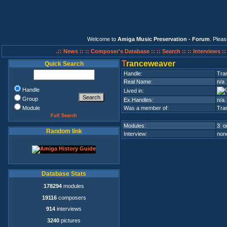
Welcome to
Amiga Music Preservation - Forum
. Plea
.:: News ::
:: Composer's Database ::
:: Search ::
:: Interviews :
T
ranceweaver
Quick Search
Handle:
Tra
Real Name:
n/a
Handle
Lived in:
Group
Ex.Handles:
n/a
Module
Was a member of:
Tran
Full Search
Modules:
3 on
Random link
Interview:
none
Database Stats
178294
modules
19116
composers
914
interviews
3240
pictures