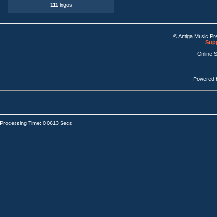
111
logos
© Amiga Music Pr
Supp
Online 
Powered 
Processing Time: 0.0613 Secs