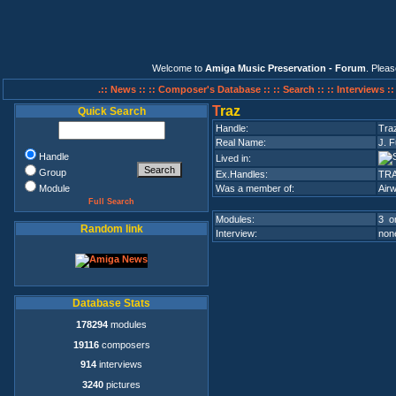
Welcome to
Amiga Music Preservation - Forum
. Plea
.:: News ::
:: Composer's Database ::
:: Search ::
:: Interviews :
T
raz
Quick Search
Handle:
Tra
Real Name:
J. F
Handle
Lived in:
Group
Ex.Handles:
TR
Module
Was a member of:
Airw
Full Search
Modules:
3 on
Random link
Interview:
none
Database Stats
178294
modules
19116
composers
914
interviews
3240
pictures