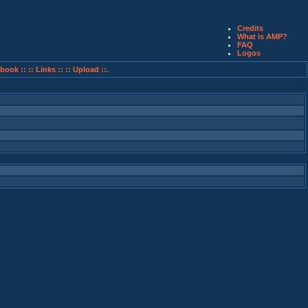
Credits
What is AMP?
FAQ
Logos
book ::
:: Links ::
:: Upload ::.