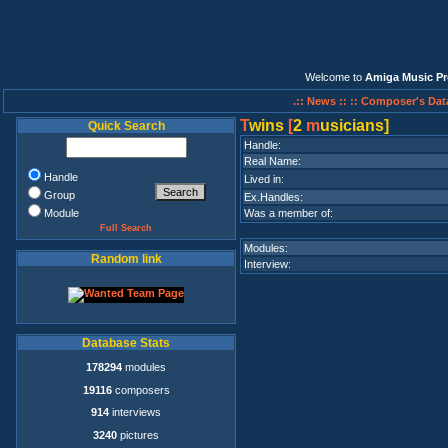
Welcome to
Amiga Music Pr
.:: News ::
:: Composer's Dat
T
wins
[
2
m
usicians]
Quick Search
Handle:
Real Name:
Handle
Lived in:
Group
Ex.Handles:
Module
Was a member of:
Full Search
Modules:
Random link
Interview:
Database Stats
178294
modules
19116
composers
914
interviews
3240
pictures