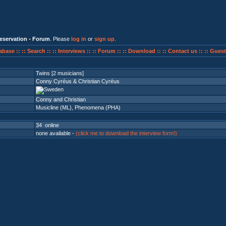
eservation - Forum
. Please
log in
or
sign up
.
abase ::
:: Search ::
:: Interviews ::
:: Forum ::
:: Download ::
:: Contact us ::
:: Guest
Twins [2 musicians]
Conny Cyréus & Christian Cyréus
Conny and Christian
Musicline (ML)
,
Phenomena (PHA)
34 online
none available -
(click me to download the interview form!)