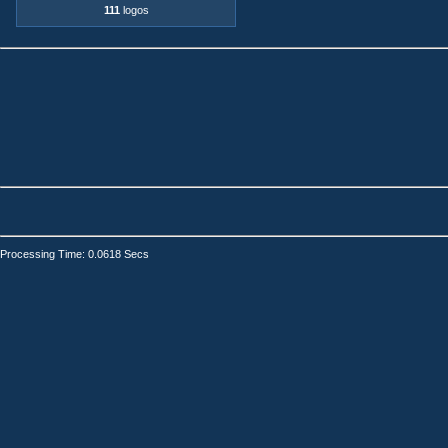
111
logos
Processing Time: 0.0618 Secs