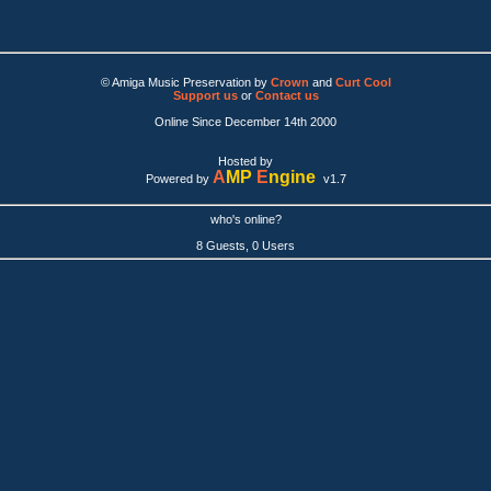
© Amiga Music Preservation by
Crown
and
Curt Cool
Support us
or
Contact us
Online Since December 14th 2000
Hosted by
A
MP
E
ngine
Powered by
v1.7
who's online?
8 Guests, 0 Users