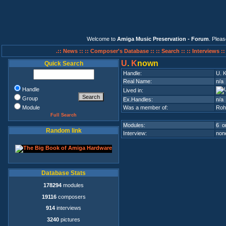
Welcome to
Amiga Music Preservation - Forum
. Plea
.:: News ::
:: Composer's Database ::
:: Search ::
:: Interviews :
U
.
K
nown
Quick Search
Handle:
U. 
Real Name:
n/a
Handle
Lived in:
Group
Ex.Handles:
n/a
Module
Was a member of:
Roh
Full Search
Modules:
6 on
Random link
Interview:
none
Database Stats
178294
modules
19116
composers
914
interviews
3240
pictures