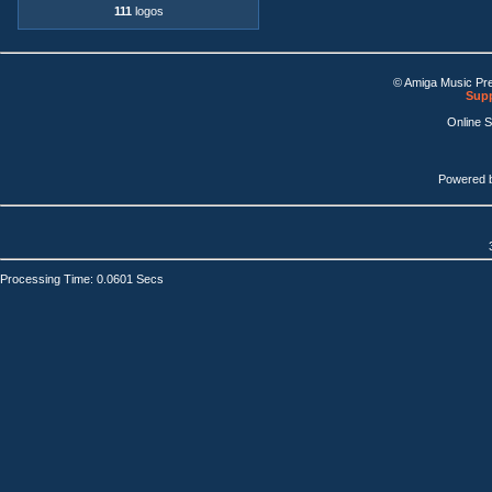
111
logos
© Amiga Music Pr
Supp
Online 
Powered 
Processing Time: 0.0601 Secs