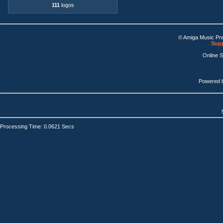
111
logos
© Amiga Music Pr
Supp
Online 
Powered 
Processing Time: 0.0621 Secs