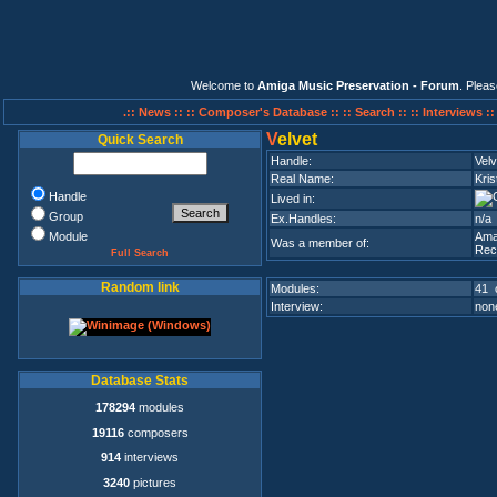
Welcome to
Amiga Music Preservation - Forum
. Plea
.:: News ::
:: Composer's Database ::
:: Search ::
:: Interviews :
V
elvet
Quick Search
Handle:
Velv
Real Name:
Kris
Handle
Lived in:
Group
Ex.Handles:
n/a
Module
Ama
Was a member of:
Rec
Full Search
Random link
Modules:
41 
Interview:
none
Database Stats
178294
modules
19116
composers
914
interviews
3240
pictures