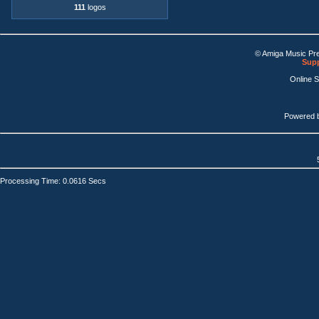
111
logos
© Amiga Music Pr
Supp
Online 
Powered 
Processing Time: 0.0616 Secs