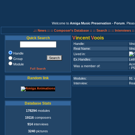
Welcome to
Amiga Music Preservation - Forum
. Plea
.:: News ::
:: Composer's Database ::
:: Search ::
:: Interviews :
V
incent
V
oois
Quick Search
Handle:
Vinc
Real Name:
Vin
Handle
Lived in:
Group
Ex.Handles:
Leth
Module
Acm
Was a member of:
- P5
Full Search
Random link
Modules:
91 
Interview:
Rea
Database Stats
178294
modules
19116
composers
914
interviews
3240
pictures