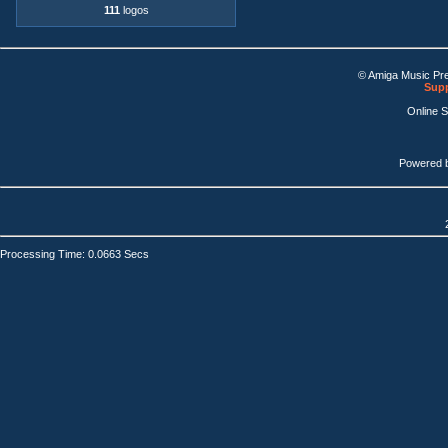
111
logos
© Amiga Music Pr
Supp
Online 
Powered 
Processing Time: 0.0663 Secs