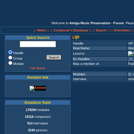
Welcome to
Amiga Music Preservation - Forum
. Plea
.:: News ::
:: Composer's Database ::
:: Search ::
:: Interviews :
V
IP
Quick Search
Handle:
VIP
Real Name:
Vin
Handle
Lived in:
Group
Ex.Handles:
_V_
Module
Was a member of:
Pad
Full Search
Modules:
11 o
Random link
Interview:
none
Database Stats
178294
modules
19116
composers
914
interviews
3240
pictures