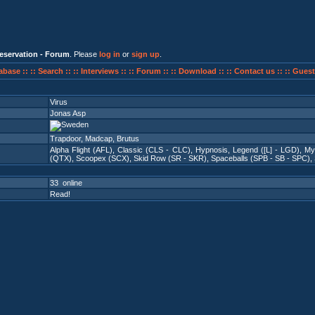
eservation - Forum
. Please
log in
or
sign up
.
abase ::
:: Search ::
:: Interviews ::
:: Forum ::
:: Download ::
:: Contact us ::
:: Guest
Virus
Jonas Asp
Trapdoor, Madcap, Brutus
Alpha Flight (AFL)
,
Classic (CLS - CLC)
,
Hypnosis
,
Legend ([L] - LGD)
,
My
(QTX)
,
Scoopex (SCX)
,
Skid Row (SR - SKR)
,
Spaceballs (SPB - SB - SPC)
,
33 online
Read!