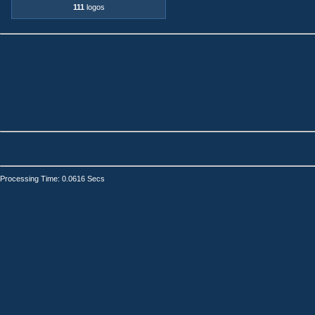
111
logos
Processing Time: 0.0616 Secs