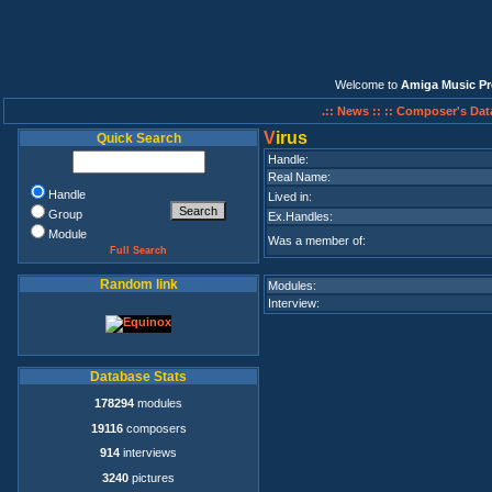
Welcome to
Amiga Music Pr
.:: News ::
:: Composer's Dat
V
irus
Quick Search
Handle:
Real Name:
Handle
Lived in:
Group
Ex.Handles:
Module
Was a member of:
Full Search
Random link
Modules:
Interview:
Database Stats
178294
modules
19116
composers
914
interviews
3240
pictures