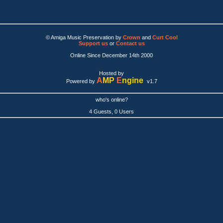
© Amiga Music Preservation by
Crown
and
Curt Cool
Support us
or
Contact us
Online Since December 14th 2000
Hosted by
A
MP
E
ngine
Powered by
v1.7
who's online?
4 Guests, 0 Users