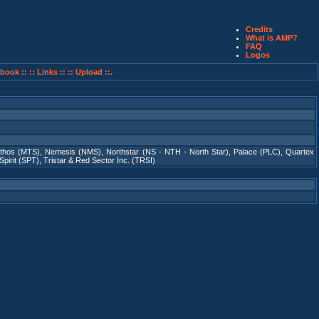
Credits
What is AMP?
FAQ
Logos
book ::
:: Links ::
:: Upload ::.
thos (MTS)
,
Nemesis (NMS)
,
Northstar (NS - NTH - North Star)
,
Palace (PLC)
,
Quartex
Spirit (SPT)
,
Tristar & Red Sector Inc. (TRSI)