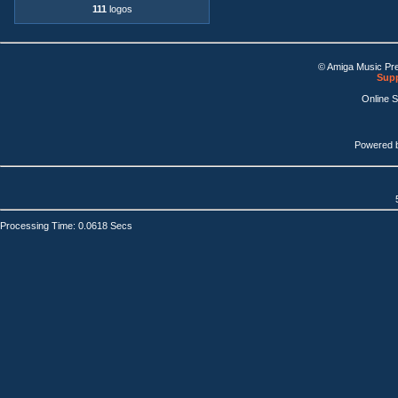
111
logos
© Amiga Music Pr
Supp
Online 
Powered 
Processing Time: 0.0618 Secs