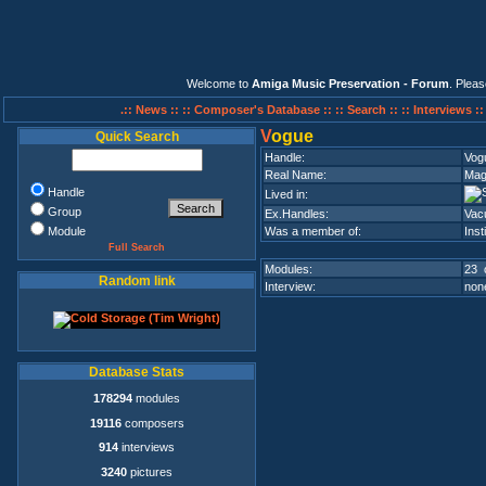
Welcome to
Amiga Music Preservation - Forum
. Plea
.:: News ::
:: Composer's Database ::
:: Search ::
:: Interviews :
V
ogue
Quick Search
Handle:
Vog
Real Name:
Mag
Handle
Lived in:
Group
Ex.Handles:
Vac
Module
Was a member of:
Inst
Full Search
Modules:
23 
Random link
Interview:
none
Database Stats
178294
modules
19116
composers
914
interviews
3240
pictures