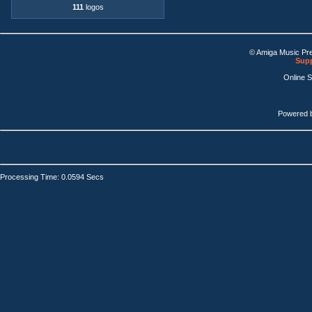
111
logos
© Amiga Music Pr
Supp
Online 
Powered 
Processing Time: 0.0594 Secs