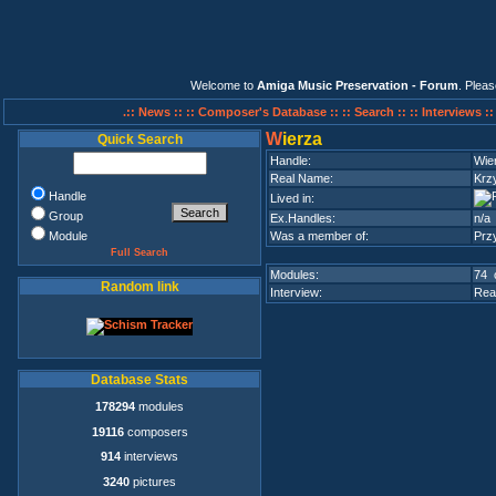
Welcome to
Amiga Music Preservation - Forum
. Plea
.:: News ::
:: Composer's Database ::
:: Search ::
:: Interviews :
W
ierza
Quick Search
Handle:
Wie
Real Name:
Krz
Handle
Lived in:
Group
Ex.Handles:
n/a
Module
Was a member of:
Przy
Full Search
Modules:
74 
Random link
Interview:
Rea
Database Stats
178294
modules
19116
composers
914
interviews
3240
pictures