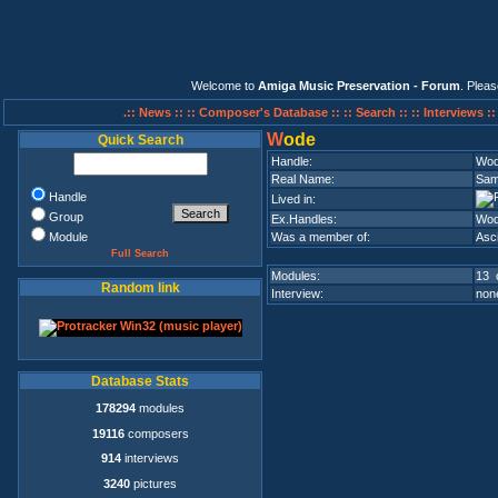
Welcome to
Amiga Music Preservation - Forum
. Plea
.:: News ::
:: Composer's Database ::
:: Search ::
:: Interviews :
W
ode
Quick Search
Handle:
Wo
Real Name:
Sami
Handle
Lived in:
Group
Ex.Handles:
Wod
Module
Was a member of:
Asci
Full Search
Modules:
13 
Random link
Interview:
none
Database Stats
178294
modules
19116
composers
914
interviews
3240
pictures