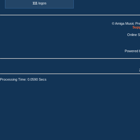
111
logos
© Amiga Music Pr
Supp
Online 
Powered 
Processing Time: 0.0590 Secs