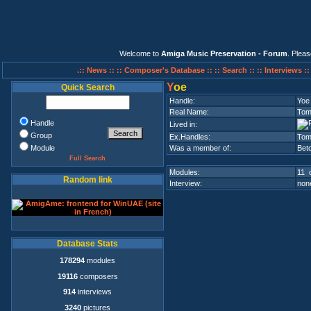
Welcome to
Amiga Music Preservation - Forum
. Plea
.:: News ::
:: Composer's Database ::
:: Search ::
:: Interviews :
Y
oe
Quick Search
Handle:
Yoe
Real Name:
Tom
Handle
Lived in:
Group
Ex.Handles:
Tom
Module
Was a member of:
Bet
Full Search
Modules:
11 o
Random link
Interview:
none
Database Stats
178294
modules
19116
composers
914
interviews
3240
pictures