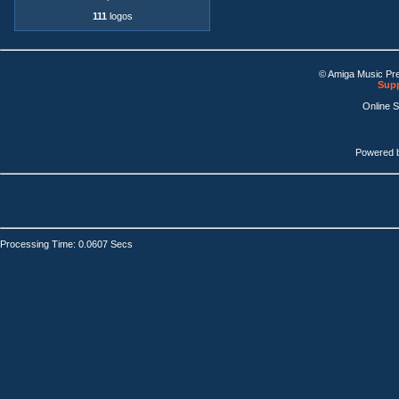
111
logos
© Amiga Music Pr
Supp
Online 
Powered 
Processing Time: 0.0607 Secs