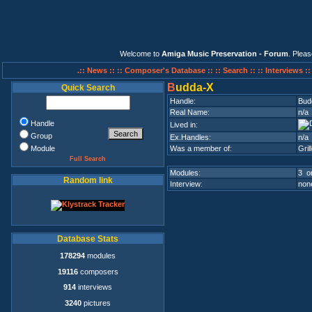
Welcome to
Amiga Music Preservation - Forum
. Plea
.:: News ::
:: Composer's Database ::
:: Search ::
:: Interviews :
B
udda-X
Quick Search
Handle:
Bud
Real Name:
n/a
Handle
Lived in:
Group
Ex.Handles:
n/a
Module
Was a member of:
Gril
Full Search
Modules:
3 on
Random link
Interview:
none
Database Stats
178294
modules
19116
composers
914
interviews
3240
pictures