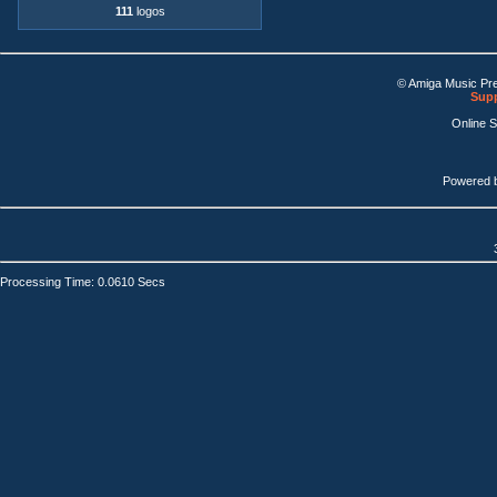
111
logos
© Amiga Music Pr
Supp
Online 
Powered 
Processing Time: 0.0610 Secs