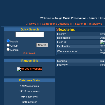
Welcome to
Amiga Music Preservation - Forum
. Plea
.:: News ::
:: Composer's Database ::
:: Search ::
:: Interviews :
S
tezotehic
Quick Search
Handle:
Ste
Real Name:
Alp
Handle
Lived in:
Group
Ex.Handles:
ST
Module
6 C
Was a member of:
Wor
Full Search
Random link
Modules:
n/a
Interview:
Rea
Database Stats
178294
modules
19116
composers
914
interviews
3240
pictures