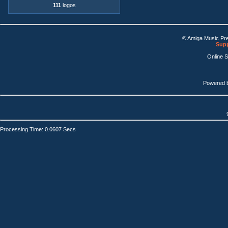
111
logos
© Amiga Music Pr
Supp
Online 
Powered 
Processing Time: 0.0607 Secs