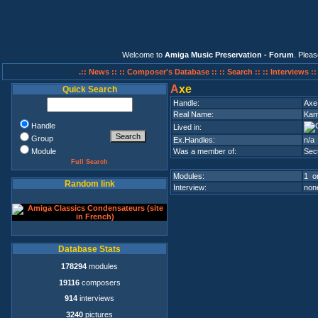
Welcome to
Amiga Music Preservation - Forum
. Plea
.:: News ::
:: Composer's Database ::
:: Search ::
:: Interviews :
A
xe
Quick Search
Handle:
Axe
Real Name:
Kam
Handle
Lived in:
Group
Ex.Handles:
n/a
Module
Was a member of:
Sec
Full Search
Modules:
1 on
Random link
Interview:
none
Database Stats
178294
modules
19116
composers
914
interviews
3240
pictures