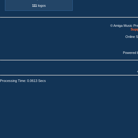
111
logos
© Amiga Music Pr
Supp
Online 
Powered 
Processing Time: 0.0613 Secs