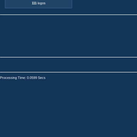
111
logos
Processing Time: 0.0599 Secs