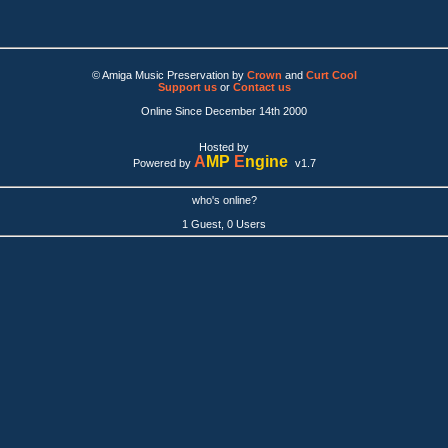
© Amiga Music Preservation by
Crown
and
Curt Cool
Support us
or
Contact us
Online Since December 14th 2000
Hosted by
A
MP
E
ngine
Powered by
v1.7
who's online?
1 Guest, 0 Users