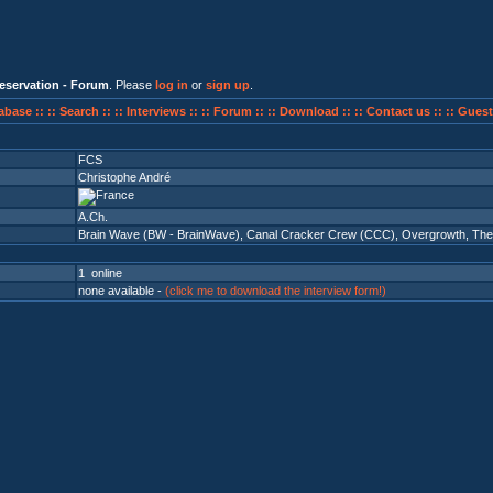
eservation - Forum
. Please
log in
or
sign up
.
abase ::
:: Search ::
:: Interviews ::
:: Forum ::
:: Download ::
:: Contact us ::
:: Guest
FCS
Christophe André
A.Ch.
Brain Wave (BW - BrainWave)
,
Canal Cracker Crew (CCC)
,
Overgrowth
,
The
1 online
none available -
(click me to download the interview form!)