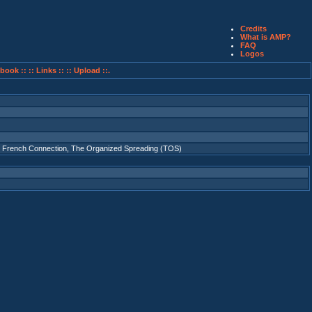
Credits
What is AMP?
FAQ
Logos
book ::
:: Links ::
:: Upload ::.
 French Connection
,
The Organized Spreading (TOS)