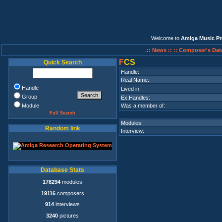
Welcome to
Amiga Music Pr
.:: News ::
:: Composer's Dat
F
CS
Quick Search
Handle:
Real Name:
Handle
Lived in:
Group
Ex.Handles:
Module
Was a member of:
Full Search
Modules:
Random link
Interview:
Database Stats
178294
modules
19116
composers
914
interviews
3240
pictures