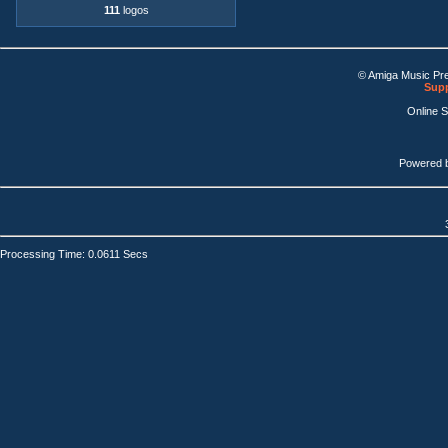
111
logos
© Amiga Music Pr
Supp
Online 
Powered 
Processing Time: 0.0611 Secs