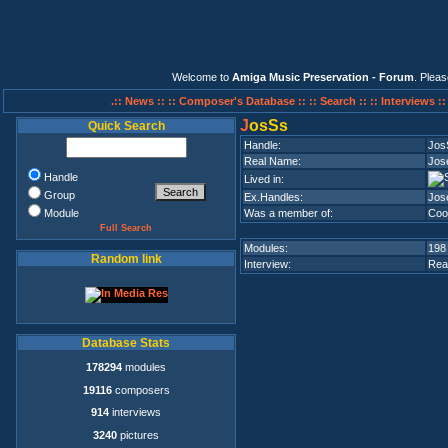
Welcome to
Amiga Music Preservation - Forum
. Plea
.:: News ::
:: Composer's Database ::
:: Search ::
:: Interviews :
J
osSs
Quick Search
Handle:
Jos
Real Name:
Jos
Handle
Lived in:
Group
Ex.Handles:
Jos
Module
Was a member of:
Coo
Full Search
Modules:
198
Random link
Interview:
Rea
Database Stats
178294
modules
19116
composers
914
interviews
3240
pictures