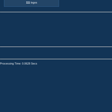
111
logos
Processing Time: 0.0628 Secs