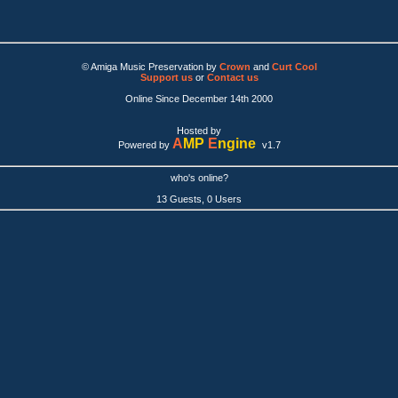
© Amiga Music Preservation by
Crown
and
Curt Cool
Support us
or
Contact us
Online Since December 14th 2000
Hosted by
A
MP
E
ngine
Powered by
v1.7
who's online?
13 Guests, 0 Users