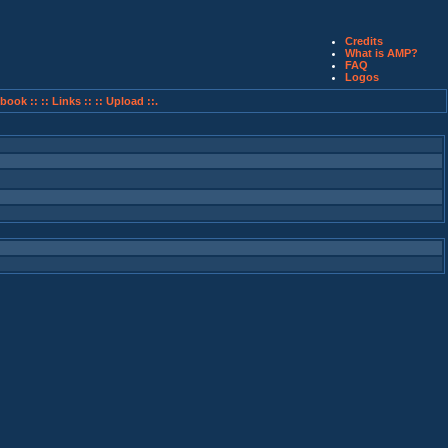
Credits
What is AMP?
FAQ
Logos
book ::
:: Links ::
:: Upload ::.