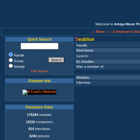
Welcome to
Amiga Music Pr
.:: News ::
:: Composer's Dat
S
eablue
Quick Search
Handle:
Real Name:
Handle
Lived in:
Group
Ex.Handles:
Module
Was a member of:
Full Search
Modules:
Random link
Interview:
Database Stats
178294
modules
19116
composers
914
interviews
3240
pictures