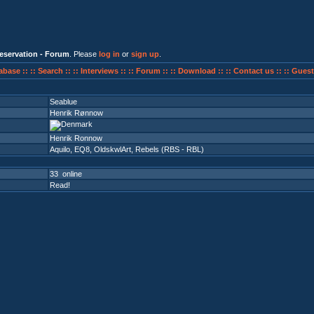
eservation - Forum
. Please
log in
or
sign up
.
abase ::
:: Search ::
:: Interviews ::
:: Forum ::
:: Download ::
:: Contact us ::
:: Guest
Seablue
Henrik Rønnow
Henrik Ronnow
Aquilo
,
EQ8
,
OldskwlArt
,
Rebels (RBS - RBL)
33 online
Read!