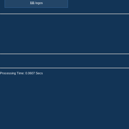
111
logos
Processing Time: 0.0607 Secs