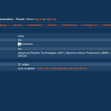
eservation - Forum
. Please
log in
or
sign up
.
abase ::
:: Search ::
:: Interviews ::
:: Forum ::
:: Download ::
:: Contact us ::
:: Guest
Larry
n/a
n/a
Advanced Rhythm Technologies (ART)
,
Blacktron Music Productions (BMP)
,
(SEGA)
15 online
none available -
(click me to download the interview form!)