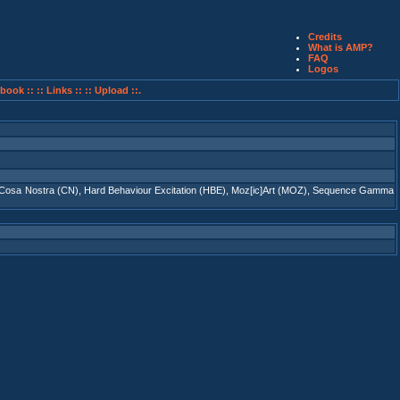
Credits
What is AMP?
FAQ
Logos
book ::
:: Links ::
:: Upload ::.
Cosa Nostra (CN)
,
Hard Behaviour Excitation (HBE)
,
Moz[ic]Art (MOZ)
,
Sequence Gamma