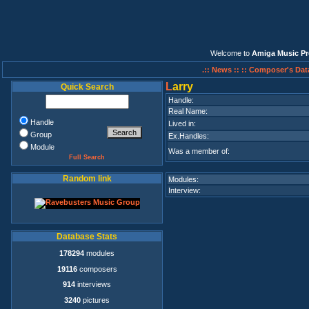
Welcome to
Amiga Music Pr
.:: News ::
:: Composer's Dat
L
arry
Quick Search
Handle:
Real Name:
Handle
Lived in:
Group
Ex.Handles:
Module
Was a member of:
Full Search
Random link
Modules:
Interview:
Database Stats
178294
modules
19116
composers
914
interviews
3240
pictures