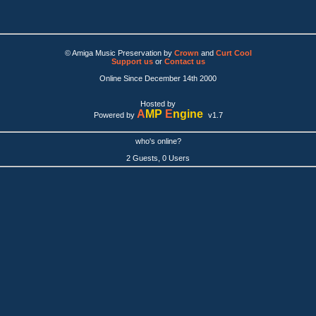
© Amiga Music Preservation by
Crown
and
Curt Cool
Support us
or
Contact us
Online Since December 14th 2000
Hosted by
A
MP
E
ngine
Powered by
v1.7
who's online?
2 Guests, 0 Users