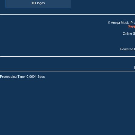
111
logos
© Amiga Music Pr
Supp
Online 
Powered 
Processing Time: 0.0604 Secs