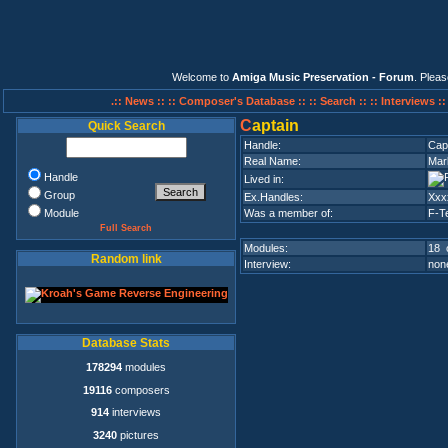
Welcome to
Amiga Music Preservation - Forum
. Plea
.:: News ::
:: Composer's Database ::
:: Search ::
:: Interviews :
C
aptain
Quick Search
Handle:
Cap
Real Name:
Mar
Handle
Lived in:
Group
Ex.Handles:
Xxx
Module
Was a member of:
F-T
Full Search
Modules:
18 
Random link
Interview:
none
Database Stats
178294
modules
19116
composers
914
interviews
3240
pictures