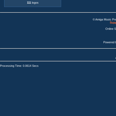
111
logos
© Amiga Music Pr
Supp
Online 
Powered 
Processing Time: 0.0614 Secs