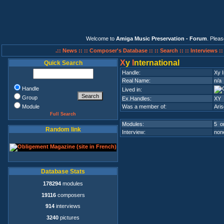
Welcome to
Amiga Music Preservation - Forum
. Plea
.:: News ::
:: Composer's Database ::
:: Search ::
:: Interviews :
X
y
I
nternational
Quick Search
Handle:
Xy I
Real Name:
n/a
Handle
Lived in:
Group
Ex.Handles:
XY
Module
Was a member of:
Ari
Full Search
Modules:
5 on
Random link
Interview:
none
Database Stats
178294
modules
19116
composers
914
interviews
3240
pictures