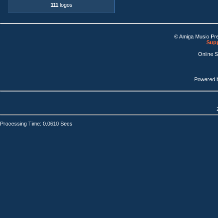
111
logos
© Amiga Music Pr
Supp
Online 
Powered 
Processing Time: 0.0610 Secs