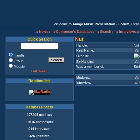
Welcome to
Amiga Music Preservation - Forum
. Plea
.:: News ::
:: Composer's Database ::
:: Search ::
:: Interviews :
N
ut
Quick Search
Handle:
Nut
Real Name:
n/a
Handle
Lived in:
Group
Ex.Handles:
n/a
Module
Was a member of:
Ser
Full Search
Modules:
n/a
Random link
Interview:
none
Database Stats
178294
modules
19116
composers
914
interviews
3240
pictures