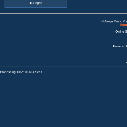
111
logos
© Amiga Music Pr
Supp
Online 
Powered 
Processing Time: 0.0614 Secs