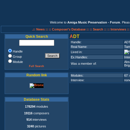
Welcome to
Amiga Music Preservation - Forum
. Plea
.:: News ::
:: Composer's Database ::
:: Search ::
:: Interviews :
A
DT
Quick Search
Handle:
AD
Real Name:
Tam
Handle
Lived in:
Group
Ex.Handles:
Inte
Module
Abs
Was a member of:
Bri
Full Search
Random link
Modules:
67 
Interview:
none
Database Stats
178294
modules
19116
composers
914
interviews
3240
pictures