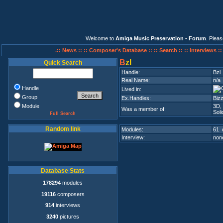
Welcome to
Amiga Music Preservation - Forum
. Plea
.:: News ::
:: Composer's Database ::
:: Search ::
:: Interviews :
B
zl
Quick Search
Handle:
Bzl
Real Name:
n/a
Handle
Lived in:
Group
Ex.Handles:
Bizz
Module
3D
Was a member of:
Sol
Full Search
Random link
Modules:
61 
Interview:
none
Database Stats
178294
modules
19116
composers
914
interviews
3240
pictures