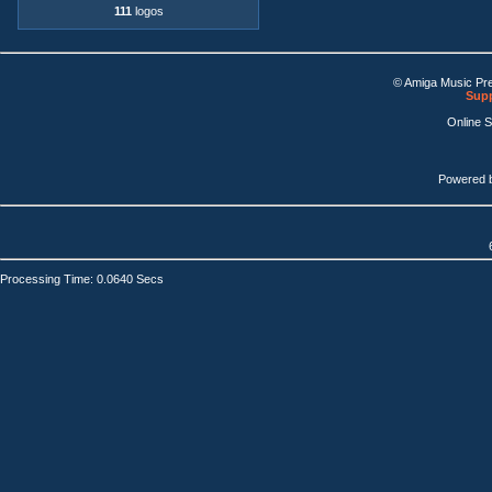
111
logos
© Amiga Music Pr
Supp
Online 
Powered 
Processing Time: 0.0640 Secs