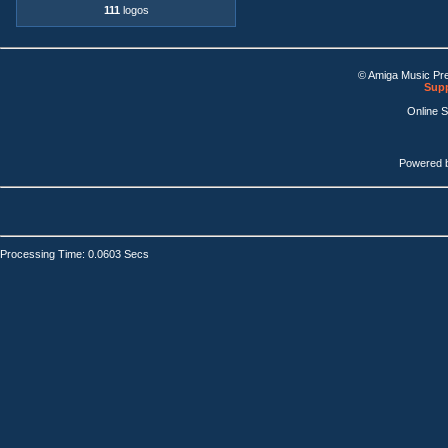
111
logos
© Amiga Music Pr
Supp
Online 
Powered 
Processing Time: 0.0603 Secs