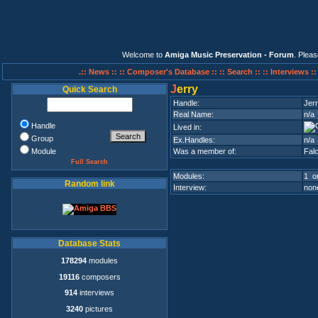
Welcome to
Amiga Music Preservation - Forum
. Plea
.:: News ::
:: Composer's Database ::
:: Search ::
:: Interviews :
J
erry
Quick Search
Handle:
Jer
Real Name:
n/a
Handle
Lived in:
Group
Ex.Handles:
n/a
Module
Was a member of:
Fal
Full Search
Modules:
1 on
Random link
Interview:
none
Database Stats
178294
modules
19116
composers
914
interviews
3240
pictures